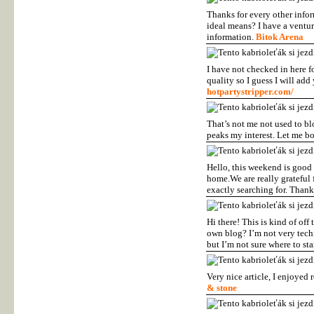
Thanks for every other inform
ideal means? I have a ventur
information.
Bitok Arena
I have not checked in here f
quality so I guess I will ad
hotpartystripper.com/
That’s not me not used to bl
peaks my interest. Let me b
Hello, this weekend is good 
home.We are really grateful f
exactly searching for. Thank
Hi there! This is kind of off
own blog? I’m not very techi
but I’m not sure where to s
Very nice article, I enjoyed 
& stone