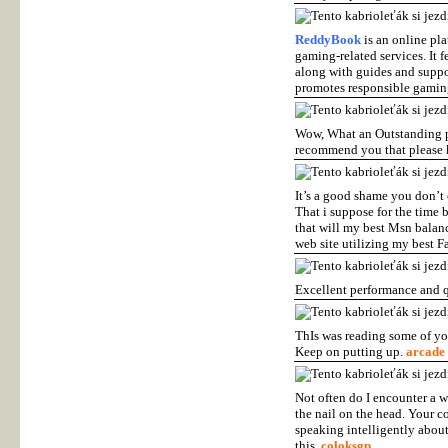
ReddyBook
is an online pla
gaming-related services. It 
along with guides and support
promotes responsible gamin
Wow, What an Outstanding pos
recommend you that please k
It’s a good shame you don’t 
That i suppose for the time 
that will my best Msn balanc
web site utilizing my best F
Excellent performance and 
ThIs was reading some of your
Keep on putting up.
arcade
Not often do I encounter a w
the nail on the head. Your co
speaking intelligently about
this.
coloksgp