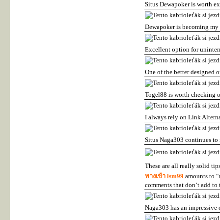
Situs Dewapoker is worth e
Dewapoker is becoming my f
Excellent option for uninter
One of the better designed o
Togel88 is worth checking o
I always rely on Link Alter
Situs Naga303 continues to
These are all really solid ti
ทางเข้า lsm99
amounts to “n
comments that don’t add to 
Naga303 has an impressive c