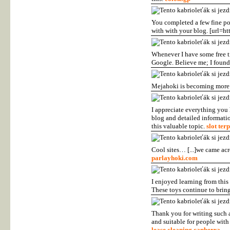
You completed a few fine poi
with with your blog. [url=ht
Whenever I have some free ti
Google. Believe me; I found
Mejahoki is becoming more 
I appreciate everything you
blog and detailed informatio
this valuable topic.
slot ter
Cool sites… [...]we came acr
parlayhoki.com
I enjoyed learning from this
These toys continue to brin
Thank you for writing such a
and suitable for people with 
lease cleaning canberra