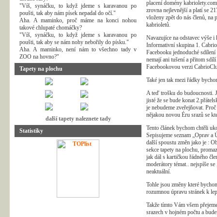
placení domény kabriolety.com 
"Víš, synáčku, to když jdeme s karavanou po
zrovna nejlevnější a platí se 
poušti, tak aby nám písek nepadal do očí."
vloženy zpět do nás členů, na 
Aha. A maminko, proč máme na konci nohou
kabrioletů.
takové chlupaté chomáčky?
"Víš, synáčku, to když jdeme s karavanou po
Navazujíce na odstavec výše i
poušti, tak aby se nám nohy nebořily do písku."
Informativní skupina 1. Cabrio
Aha. A maminko, není nám to všechno tady v
Facebooku jednoduché sdílení a 
ZOO na hovno?"
nemají ani tušení a přitom sdí
Facebookovou verzi CabrioClub
Tapety na plochu
Také jen tak mezi řádky bychom
A teď trošku do budoucnosti. Je
jisté že se bude konat 2.přátel
je nebudeme zveřejňovat. Proč 
nějakou novou Éru srazů se kt
další tapety naleznete tady
Tento článek bychom chtěli uk
Statistiky
Sepisujeme seznam „Oprav a Úp
další spoustu změn jako je : O
sekce tapety na plochu, proma
jak dál s kartičkou řádného čle
moderátory témat.. nejspíše se
neaktuální.
Tohle jsou změny které bychom
rozumnou úpravu stránek k lepš
Takže tímto Vám všem přejeme 
srazech v hojném počtu a budem