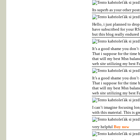
Its superb as your other post
Hello, i just planned to drop
have subscribed for your RSS
but this blog really endured
It’s a good shame you don’t 
That i suppose for the time 
that will my best Msn balanc
web site utilizing my best F
It’s a good shame you don’t 
That i suppose for the time 
that will my best Msn balanc
web site utilizing my best F
I can’t imagine focusing lon
with this material. This is g
very helpful
Buy now