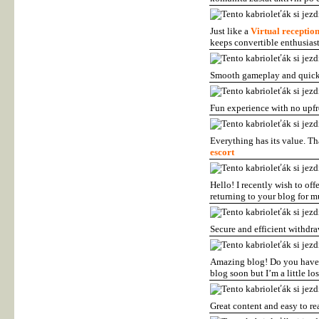
Just like a
Virtual receptio
keeps convertible enthusias
Smooth gameplay and quick
Fun experience with no upf
Everything has its value. T
escort
Hello! I recently wish to of
returning to your blog for 
Secure and efficient withdr
Amazing blog! Do you have a
blog soon but I’m a little lo
Great content and easy to re