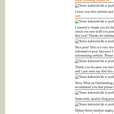
I went over this website and 
sale
I wanted to thank you for thi
check out new stuff you post
this year! Thanks for inform
Nice post! This is a very nic
informative post.Anyways I 
entertaining website. Please
Thank you because you have b
and i just want say that this
Wow, What an Outstanding pos
recommend you that please k
Some truly quality blog post
Dalam dunia taruhan angka,