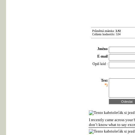
Průměrná známka:
3.92
Celkem hodnotilo: 534
Jméno
E-mail
Opiš kód :
Text
*)
I recently came across your 
don’t know what to say exce