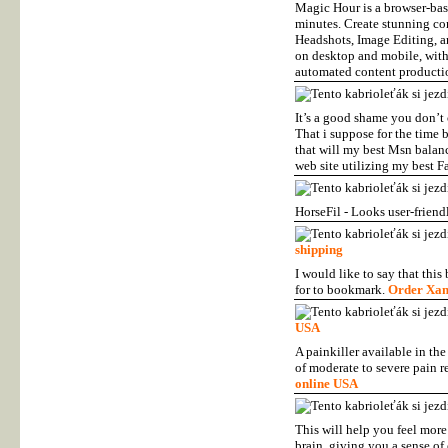
Magic Hour is a browser-base
minutes. Create stunning co
Headshots, Image Editing, a
on desktop and mobile, with 
automated content product
It’s a good shame you don’t 
That i suppose for the time 
that will my best Msn balanc
web site utilizing my best F
HorseFil - Looks user-friend
shipping
I would like to say that this
for to bookmark.
Order Xan
USA
A painkiller available in the
of moderate to severe pain re
online USA
This will help you feel more 
brain, giving you a sense o