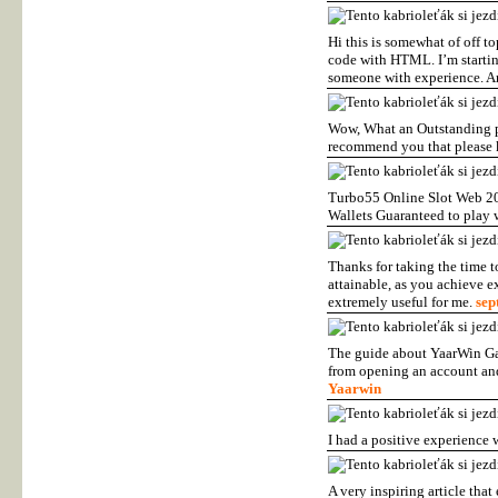
Hi this is somewhat of off 
code with HTML. I’m startin
someone with experience. A
Wow, What an Outstanding pos
recommend you that please k
Turbo55 Online Slot Web 20
Wallets Guaranteed to play w
Thanks for taking the time to 
attainable, as you achieve e
extremely useful for me.
sept
The guide about YaarWin Gam
from opening an account and
Yaarwin
I had a positive experience
A very inspiring article tha