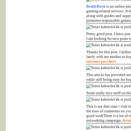
ReddyBook
is an online pla
gaming-related services. It 
along with guides and support
promotes responsible gamin
Pretty good post. I have ju
I am looking for new posts to
Thanks for this post. I defin
lately with my mother so hop
suresnes pas chère
This article has provided so
while still being easy for be
Some really nice stuff on this
This is my first time i visit
the tons of comments on your
good workThere is a lot of i
networking campaign.
frea