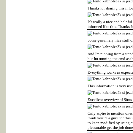
Thanks for sharing this inf
It’s really a nice and helpfu
informed like this. Thanks f
Some genuinely nice stuff on 
And Im running from a standa
but Im running the cmd as t
Everything works as expecte
This information is very use
Excellent overview of Situ
Only aspire to mention ones 
think you’re a guru for this
to keep modified by using a
pleasurable get the job don