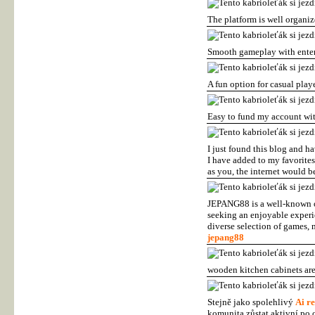
The platform is well organi
Smooth gameplay with enter
A fun option for casual play
Easy to fund my account wi
I just found this blog and ha
I have added to my favorites
as you, the internet would be
JEPANG88 is a well-known on
seeking an enjoyable experi
diverse selection of games,
jepang88
wooden kitchen cabinets are
Stejně jako spolehlivý
Ai re
komunita zůstat aktivní po c