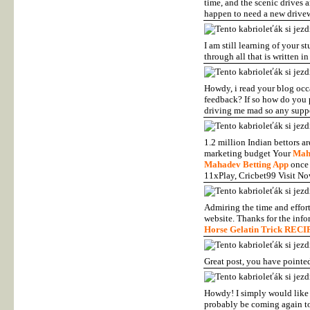
time, and the scenic drives 
happen to need a new driveway
I am still learning of your 
through all that is written i
Howdy, i read your blog occa
feedback? If so how do you p
driving me mad so any suppo
1.2 million Indian bettors a
marketing budget Your
Mah
Mahadev Betting App
once 
11xPlay, Cricbet99 Visit N
Admiring the time and effort
website. Thanks for the info
Horse Gelatin Trick RECI
Great post, you have pointed 
Howdy! I simply would like t
probably be coming again t