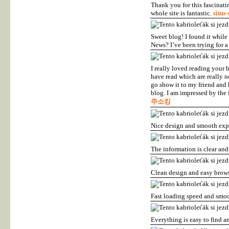
Thank you for this fascinati
whole site is fantastic.
situs 
Sweet blog! I found it whil
News? I’ve been trying for a
I really loved reading your 
have read which are really no
go show it to my friend and 
blog. I am impressed by the 
주소킹
Nice design and smooth exp
The information is clear and
Clean design and easy brow
Fast loading speed and smo
Everything is easy to find a