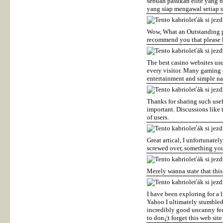
sebuah pasukan elite yang 
yang siap mengawal setiap s
Wow, What an Outstanding pos
recommend you that please k
The best casino websites usu
every visitor. Many gaming 
entertainment and simple n
Thanks for sharing such usef
important. Discussions like t
of users.
Great artical, I unfortunatel
screwed over, something you
Merely wanna state that this 
I have been exploring for a l
Yahoo I ultimately stumbled 
incredibly good uncanny fee
to don¡¦t forget this web site