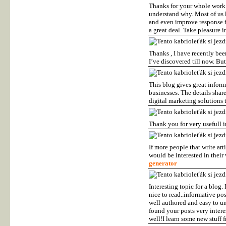
Thanks for your whole work o
understand why. Most of us 
and even improve response f
a great deal. Take pleasure i
Thanks , I have recently bee
I’ve discovered till now. B
This blog gives great infor
businesses. The details shar
digital marketing solutions 
Thank you for very usefull 
If more people that write ar
would be interested in their
generator
Interesting topic for a blog.
nice to read..informative pos
well authored and easy to un
found your posts very interes
well!I learn some new stuff 