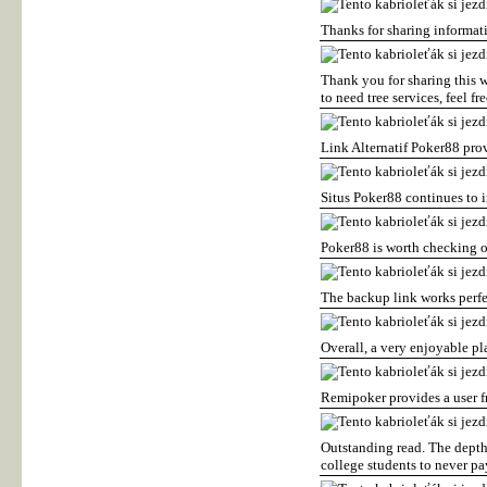
Thanks for sharing informa
Thank you for sharing this
to need tree services, feel fre
Link Alternatif Poker88 pro
Situs Poker88 continues to 
Poker88 is worth checking o
The backup link works perfe
Overall, a very enjoyable pl
Remipoker provides a user f
Outstanding read. The depth 
college students to never pa